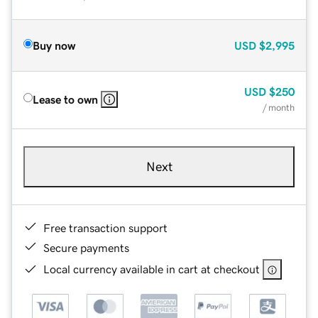
Buy now
USD
$2,995
USD
$250
Lease to own
/ month
Next
Free transaction support
Secure payments
Local currency available in cart at checkout