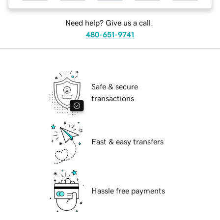
Need help? Give us a call.
480-651-9741
Safe & secure
transactions
Fast & easy transfers
Hassle free payments