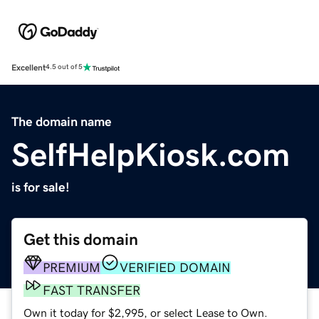
Excellent
4.5 out of 5
The domain name
SelfHelpKiosk.com
is for sale!
Get this domain
PREMIUM
VERIFIED DOMAIN
FAST TRANSFER
Own it today for $2,995, or select Lease to Own.